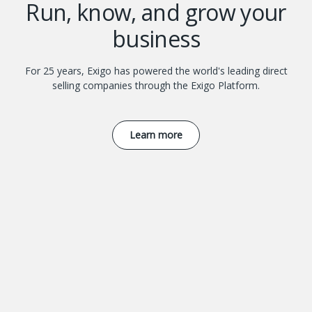
Run, know, and grow your
business
For 25 years, Exigo has powered the world's leading direct
selling companies through the Exigo Platform.
Learn more